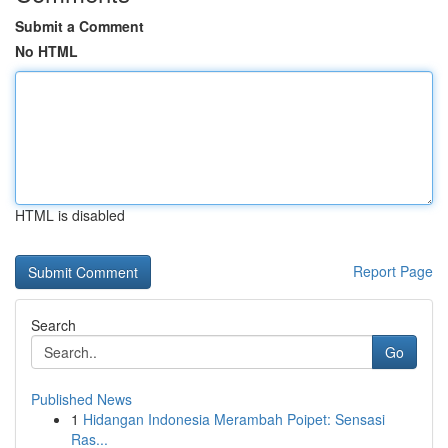
Submit a Comment
No HTML
HTML is disabled
Report Page
Search
Go
Published News
1
Hidangan Indonesia Merambah Poipet: Sensasi
Ras...