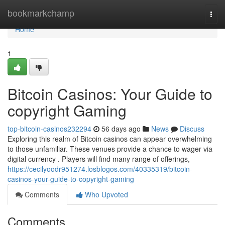
Home
bookmarkchamp
Togg
navi
Home
1
Bitcoin Casinos: Your Guide to
copyright Gaming
top-bitcoin-casinos232294
56 days ago
News
Discuss
Exploring this realm of Bitcoin casinos can appear overwhelming
to those unfamiliar. These venues provide a chance to wager via
digital currency . Players will find many range of offerings,
https://cecilyoodr951274.losblogos.com/40335319/bitcoin-
casinos-your-guide-to-copyright-gaming
Comments
Who Upvoted
Comments