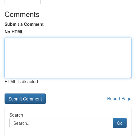
Comments
Submit a Comment
No HTML
HTML is disabled
Report Page
Search
Go