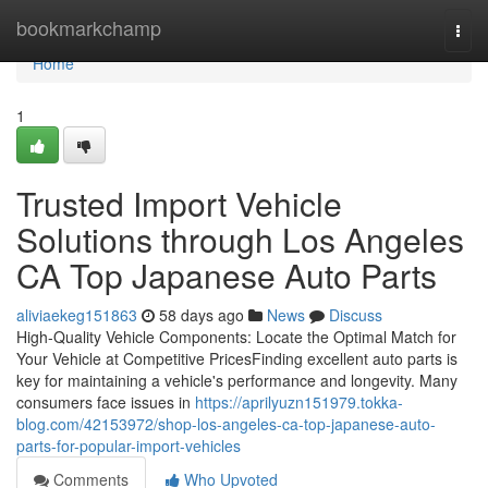
Home
bookmarkchamp
Togg
navi
Home
1
Trusted Import Vehicle
Solutions through Los Angeles
CA Top Japanese Auto Parts
aliviaekeg151863
58 days ago
News
Discuss
High-Quality Vehicle Components: Locate the Optimal Match for
Your Vehicle at Competitive PricesFinding excellent auto parts is
key for maintaining a vehicle's performance and longevity. Many
consumers face issues in
https://aprilyuzn151979.tokka-
blog.com/42153972/shop-los-angeles-ca-top-japanese-auto-
parts-for-popular-import-vehicles
Comments
Who Upvoted