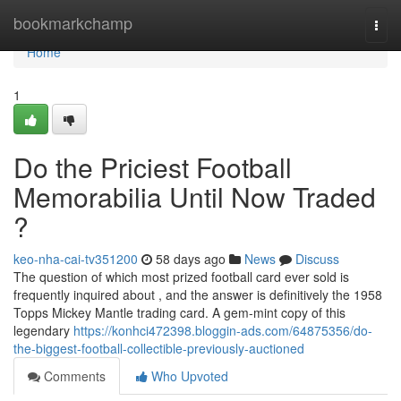
Home
bookmarkchamp
Togg
navi
Home
1
Do the Priciest Football
Memorabilia Until Now Traded
?
keo-nha-cai-tv351200
58 days ago
News
Discuss
The question of which most prized football card ever sold is
frequently inquired about , and the answer is definitively the 1958
Topps Mickey Mantle trading card. A gem-mint copy of this
legendary
https://konhci472398.bloggin-ads.com/64875356/do-
the-biggest-football-collectible-previously-auctioned
Comments
Who Upvoted