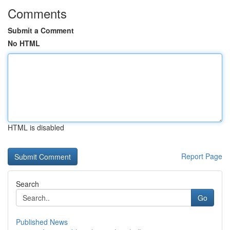
Comments
Submit a Comment
No HTML
HTML is disabled
Report Page
Search
Go
Published News