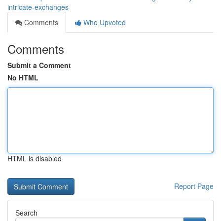
intricate-exchanges
Comments
Who Upvoted
Comments
Submit a Comment
No HTML
HTML is disabled
Report Page
Search