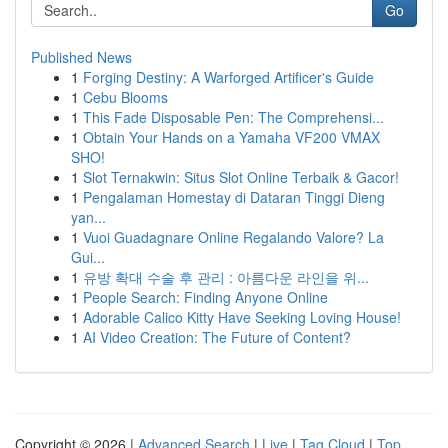
Go
Published News
1
Forging Destiny: A Warforged Artificer's Guide
1
Cebu Blooms
1
This Fade Disposable Pen: The Comprehensi...
1
Obtain Your Hands on a Yamaha VF200 VMAX
SHO!
1
Slot Ternakwin: Situs Slot Online Terbaik & Gacor!
1
Pengalaman Homestay di Dataran Tinggi Dieng
yan...
1
Vuoi Guadagnare Online Regalando Valore? La
Gui...
1
유방 확대 수술 후 관리 : 아름다운 라인을 위...
1
People Search: Finding Anyone Online
1
Adorable Calico Kitty Have Seeking Loving House!
1
AI Video Creation: The Future of Content?
Copyright © 2026 |
Advanced Search
|
Live
|
Tag Cloud
|
Top