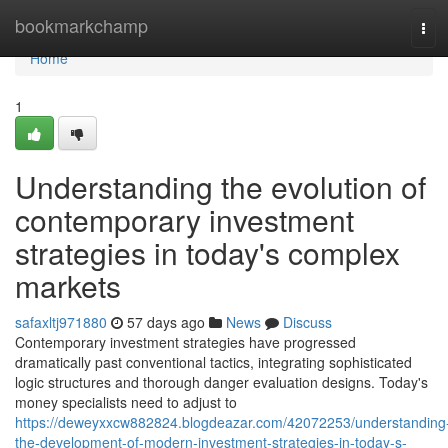
Home
bookmarkchamp
Tog
navi
Home
1
Understanding the evolution of
contemporary investment
strategies in today's complex
markets
safaxltj971880
57 days ago
News
Discuss
Contemporary investment strategies have progressed
dramatically past conventional tactics, integrating sophisticated
logic structures and thorough danger evaluation designs. Today's
money specialists need to adjust to
https://deweyxxcw882824.blogdeazar.com/42072253/understanding
the-development-of-modern-investment-strategies-in-today-s-