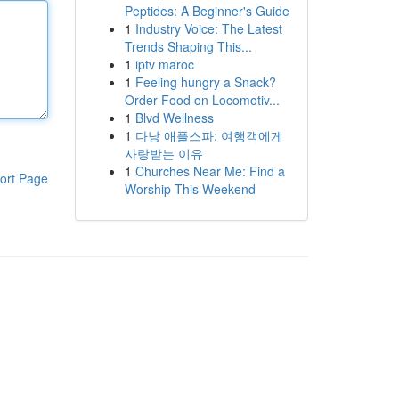
Peptides: A Beginner's Guide
1
Industry Voice: The Latest
Trends Shaping This...
1
iptv maroc
1
Feeling hungry a Snack?
Order Food on Locomotiv...
1
Blvd Wellness
1
다낭 애플스파: 여행객에게
사랑받는 이유
1
Churches Near Me: Find a
ort Page
Worship This Weekend