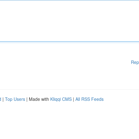
Rep
d
|
Top Users
| Made with
Kliqqi CMS
|
All RSS Feeds