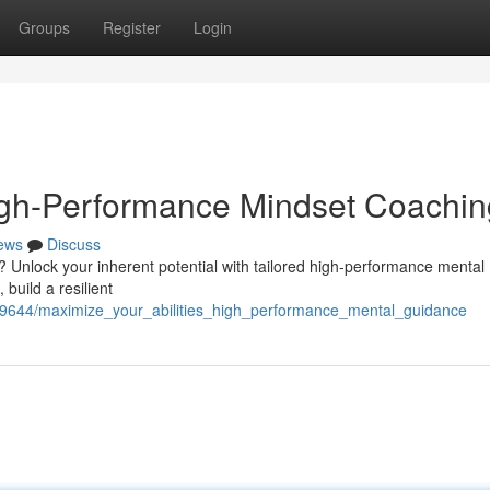
Groups
Register
Login
High-Performance Mindset Coachin
ews
Discuss
? Unlock your inherent potential with tailored high-performance mental
build a resilient
2409644/maximize_your_abilities_high_performance_mental_guidance