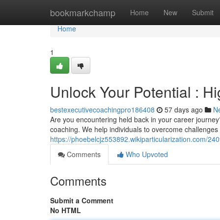
Home
bookmarkchamp
Home
New
Submit
Home
1
Unlock Your Potential : 
bestexecutivecoachingpro186408
57 days ago
N
Are you encountering held back in your career journey
coaching. We help individuals to overcome challenges , 
https://phoebelcjz553892.wikiparticularization.com/
Comments
Who Upvoted
Comments
Submit a Comment
No HTML