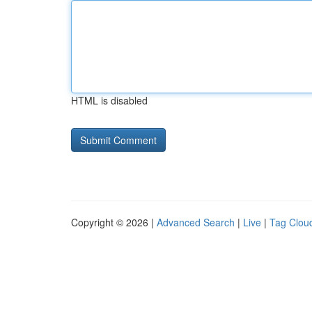
HTML is disabled
Copyright © 2026 |
Advanced Search
|
Live
|
Tag Clou