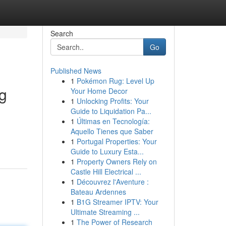
Search
Go
Published News
1
Pokémon Rug: Level Up
g
Your Home Decor
1
Unlocking Profits: Your
Guide to Liquidation Pa...
1
Últimas en Tecnología:
Aquello Tienes que Saber
1
Portugal Properties: Your
Guide to Luxury Esta...
1
Property Owners Rely on
Castle Hill Electrical ...
1
Découvrez l'Aventure :
Bateau Ardennes
1
B1G Streamer IPTV: Your
Ultimate Streaming ...
1
The Power of Research