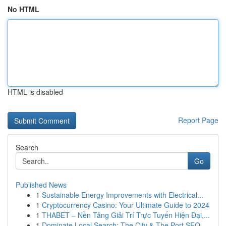
No HTML
HTML is disabled
Report Page
Search
Go
Published News
1
Sustainable Energy Improvements with Electrical...
1
Cryptocurrency Casino: Your Ultimate Guide to 2024
1
THABET – Nền Tảng Giải Trí Trực Tuyến Hiện Đại,...
1
Dominate Local Search: The City & The Port SEO ...