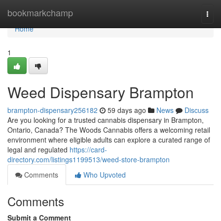
Home
bookmarkchamp
Togg
navi
Home
1
Weed Dispensary Brampton
brampton-dispensary256182
59 days ago
News
Discuss
Are you looking for a trusted cannabis dispensary in Brampton,
Ontario, Canada? The Woods Cannabis offers a welcoming retail
environment where eligible adults can explore a curated range of
legal and regulated
https://card-
directory.com/listings1199513/weed-store-brampton
Comments
Who Upvoted
Comments
Submit a Comment