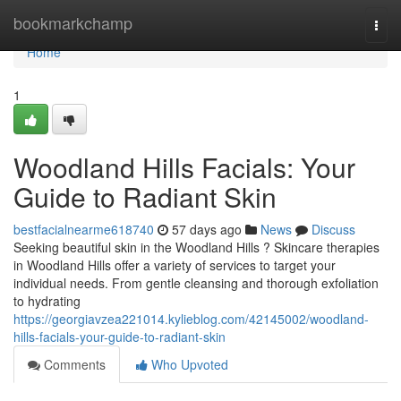
Home
bookmarkchamp
Togg
navi
Home
1
Woodland Hills Facials: Your
Guide to Radiant Skin
bestfacialnearme618740
57 days ago
News
Discuss
Seeking beautiful skin in the Woodland Hills ? Skincare therapies
in Woodland Hills offer a variety of services to target your
individual needs. From gentle cleansing and thorough exfoliation
to hydrating
https://georgiavzea221014.kylieblog.com/42145002/woodland-
hills-facials-your-guide-to-radiant-skin
Comments
Who Upvoted