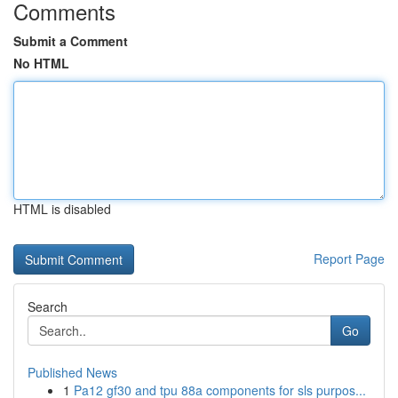
Comments
Submit a Comment
No HTML
HTML is disabled
Report Page
Search
Go
Published News
1
Pa12 gf30 and tpu 88a components for sls purpos...