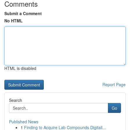
Comments
Submit a Comment
No HTML
HTML is disabled
Report Page
Search
Go
Published News
1
Finding to Acquire Lab Compounds Digitall...