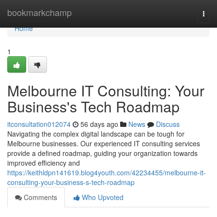
Home
bookmarkchamp
Togg
navi
Home
1
Melbourne IT Consulting: Your
Business's Tech Roadmap
itconsultation012074
56 days ago
News
Discuss
Navigating the complex digital landscape can be tough for
Melbourne businesses. Our experienced IT consulting services
provide a defined roadmap, guiding your organization towards
improved efficiency and
https://keithldpn141619.blog4youth.com/42234455/melbourne-it-
consulting-your-business-s-tech-roadmap
Comments
Who Upvoted