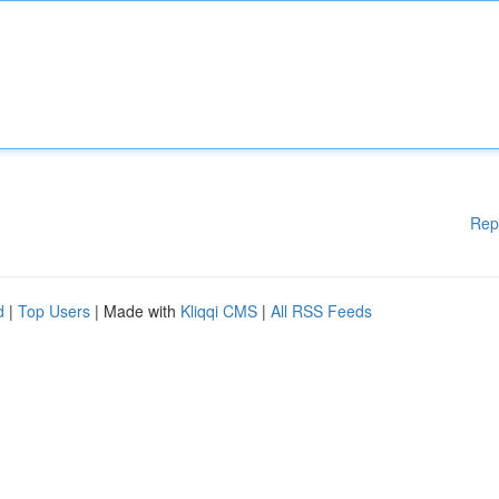
Rep
d
|
Top Users
| Made with
Kliqqi CMS
|
All RSS Feeds