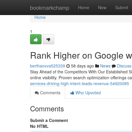
Home
bookmarkchamp
Home
New
Submit
Home
1
Rank Higher on Google w
berthaoxva525339
58 days ago
News
Discuss
Stay Ahead of the Competitors With Our Established SEO
online visibility. Proven search optimization offerings 
services-driving-high-intent-leads-revenue-54920085
Comments
Who Upvoted
Comments
Submit a Comment
No HTML