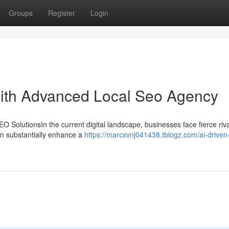
Groups
Register
Login
ith Advanced Local Seo Agency
 SolutionsIn the current digital landscape, businesses face fierce riva
can substantially enhance a
https://marcxvnj041438.tblogz.com/ai-driven