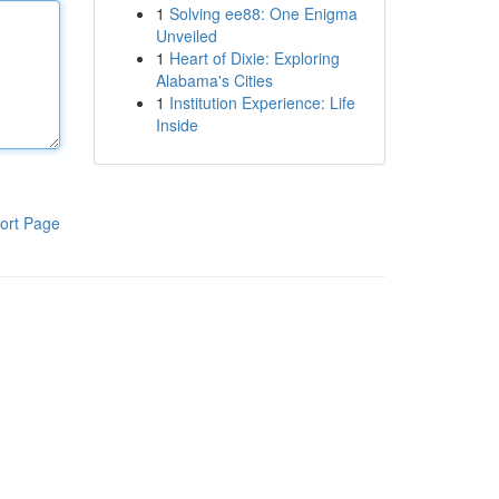
1
Solving ee88: One Enigma
Unveiled
1
Heart of Dixie: Exploring
Alabama's Cities
1
Institution Experience: Life
Inside
ort Page