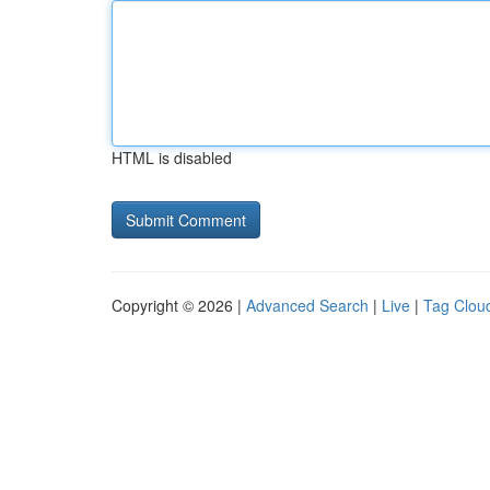
HTML is disabled
Copyright © 2026 |
Advanced Search
|
Live
|
Tag Clou