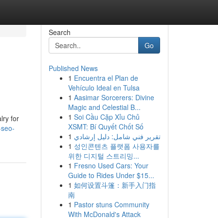
Search
Go
Published News
1
Encuentra el Plan de
Vehículo Ideal en Tulsa
1
Aasimar Sorcerers: Divine
Magic and Celestial B...
1
Soi Cầu Cặp Xỉu Chủ
lry for
XSMT: Bí Quyết Chốt Số
-seo-
1
تقرير فني شامل: دليل إرشادي
1
성인콘텐츠 플랫폼 사용자를
위한 디지털 스트리밍...
1
Fresno Used Cars: Your
Guide to Rides Under $15...
1
如何设置斗篷：新手入门指
南
1
Pastor stuns Community
With McDonald's Attack