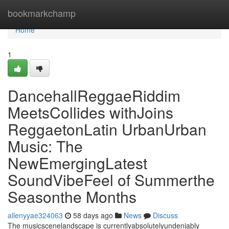
Home
bookmarkchamp
Home
1
DancehallReggaeRiddim
MeetsCollides withJoins
ReggaetonLatin UrbanUrban
Music: The
NewEmergingLatest
SoundVibeFeel of Summerthe
Seasonthe Months
allenyyae324063
58 days ago
News
Discuss
The musicscenelandscape is currentlyabsolutelyundeniably