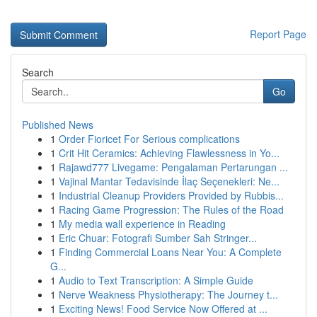
Report Page
Search
Go
Published News
1
Order Fioricet For Serious complications
1
Crit Hit Ceramics: Achieving Flawlessness in Yo...
1
Rajawd777 Livegame: Pengalaman Pertarungan ...
1
Vajinal Mantar Tedavisinde İlaç Seçenekleri: Ne...
1
Industrial Cleanup Providers Provided by Rubbis...
1
Racing Game Progression: The Rules of the Road
1
My media wall experience in Reading
1
Eric Chuar: Fotografi Sumber Sah Stringer...
1
Finding Commercial Loans Near You: A Complete
G...
1
Audio to Text Transcription: A Simple Guide
1
Nerve Weakness Physiotherapy: The Journey t...
1
Exciting News! Food Service Now Offered at ...