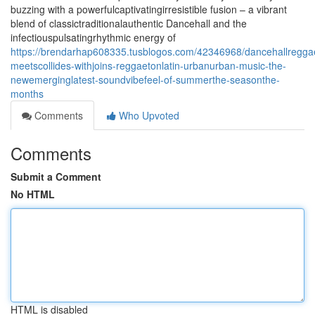
buzzing with a powerfulcaptivatingirresistible fusion – a vibrant
blend of classictraditionalauthentic Dancehall and the
infectiouspulsatingrhythmic energy of
https://brendarhap608335.tusblogos.com/42346968/dancehallregga
meetscollides-withjoins-reggaetonlatin-urbanurban-music-the-
newemerginglatest-soundvibefeel-of-summerthe-seasonthe-
months
Comments
Who Upvoted
Comments
Submit a Comment
No HTML
HTML is disabled