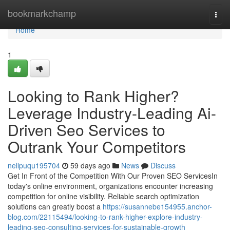
Home
bookmarkchamp
Togg
navi
Home
1
Looking to Rank Higher?
Leverage Industry-Leading Ai-
Driven Seo Services to
Outrank Your Competitors
nellpuqu195704
59 days ago
News
Discuss
Get In Front of the Competition With Our Proven SEO ServicesIn
today's online environment, organizations encounter increasing
competition for online visibility. Reliable search optimization
solutions can greatly boost a
https://susannebe154955.anchor-
blog.com/22115494/looking-to-rank-higher-explore-industry-
leading-seo-consulting-services-for-sustainable-growth