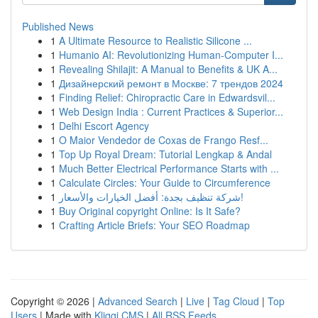
Published News
1
A Ultimate Resource to Realistic Silicone ...
1
Humanio AI: Revolutionizing Human-Computer I...
1
Revealing Shilajit: A Manual to Benefits & UK A...
1
Дизайнерский ремонт в Москве: 7 трендов 2024
1
Finding Relief: Chiropractic Care in Edwardsvil...
1
Web Design India : Current Practices & Superior...
1
Delhi Escort Agency
1
O Maior Vendedor de Coxas de Frango Resf...
1
Top Up Royal Dream: Tutorial Lengkap & Andal
1
Much Better Electrical Performance Starts with ...
1
Calculate Circles: Your Guide to Circumference
1
شركة تنظيف بجدة: أفضل الخيارات والأسعار!
1
Buy Original copyright Online: Is It Safe?
1
Crafting Article Briefs: Your SEO Roadmap
Copyright © 2026 |
Advanced Search
|
Live
|
Tag Cloud
|
Top
Users
| Made with
Kliqqi CMS
|
All RSS Feeds