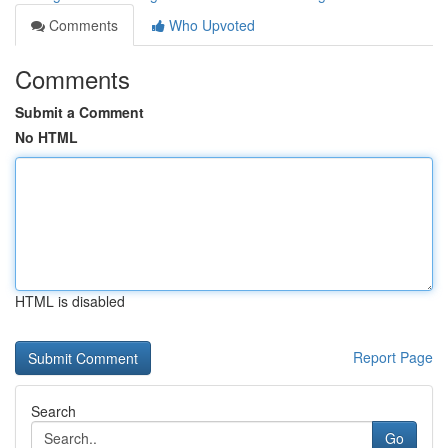
Comments
Who Upvoted
Comments
Submit a Comment
No HTML
HTML is disabled
Report Page
Search
Go