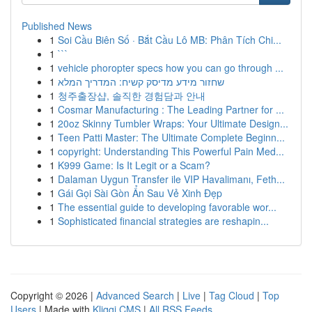
Published News
1
Soi Cầu Biên Số · Bắt Cầu Lô MB: Phân Tích Chi...
1
```
1
vehicle phoropter specs how you can go through ...
1
שחזור מידע מדיסק קשיח: המדריך המלא
1
청주출장샵, 솔직한 경험담과 안내
1
Cosmar Manufacturing : The Leading Partner for ...
1
20oz Skinny Tumbler Wraps: Your Ultimate Design...
1
Teen Patti Master: The Ultimate Complete Beginn...
1
copyright: Understanding This Powerful Pain Med...
1
K999 Game: Is It Legit or a Scam?
1
Dalaman Uygun Transfer ile VIP Havalimanı, Feth...
1
Gái Gọi Sài Gòn Ẩn Sau Vẻ Xinh Đẹp
1
The essential guide to developing favorable wor...
1
Sophisticated financial strategies are reshapin...
Copyright © 2026 |
Advanced Search
|
Live
|
Tag Cloud
|
Top
Users
| Made with
Kliqqi CMS
|
All RSS Feeds