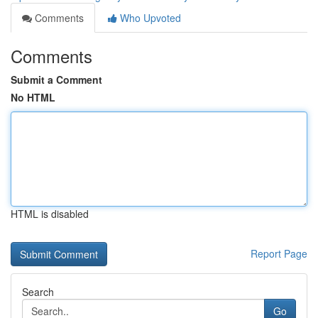
Comments
Who Upvoted
Comments
Submit a Comment
No HTML
HTML is disabled
Report Page
Search
Go