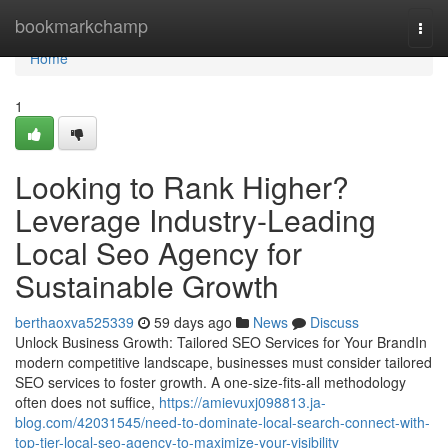
Home
bookmarkchamp
Togg
navi
Home
1
Looking to Rank Higher?
Leverage Industry-Leading
Local Seo Agency for
Sustainable Growth
berthaoxva525339
59 days ago
News
Discuss
Unlock Business Growth: Tailored SEO Services for Your BrandIn
modern competitive landscape, businesses must consider tailored
SEO services to foster growth. A one-size-fits-all methodology
often does not suffice,
https://amievuxj098813.ja-
blog.com/42031545/need-to-dominate-local-search-connect-with-
top-tier-local-seo-agency-to-maximize-your-visibility