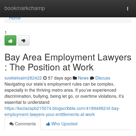
Home
bookmarkchamp
Togg
navi
Home
1
Bay Area Employment Lawyers
: The Position at Work
ezekieloaim282422
57 days ago
News
Discuss
Navigating our state’s employment rules can be complex,
especially in the thriving metro area. If you’ve experienced
discrimination, bullying, being let go, or overtime violations, it’s
essential to understand
https://keziazspb215074.blogscribble.com/41894982/sf-bay-
employment-lawyers-your-entitlements-at-work
Comments
Who Upvoted