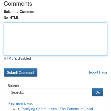
Comments
Submit a Comment
No HTML
HTML is disabled
Report Page
Search
Go
Published News
1
Fortifying Communities : The Benefits of Local ...