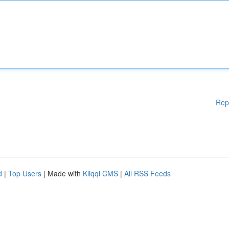
Rep
d
|
Top Users
| Made with
Kliqqi CMS
|
All RSS Feeds