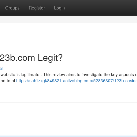
Groups
Register
Login
123b.com Legit?
ss
ebsite is legitimate . This review aims to investigate the key aspects o
and total
https://sahilzxgk849321.activoblog.com/52836307/123b-casin