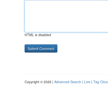
HTML is disabled
Copyright © 2026 |
Advanced Search
|
Live
|
Tag Clou