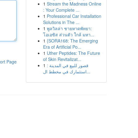
1
Stream the Madness Online
: Your Complete ...
1
Professional Car Installation
Solutions in The ...
1
พูลวิลล่า ชายหาดพัทยา:
โอเอซิส ส่วนตัว ใกล้ มหา...
1
{SORA168: The Emerging
Era of Artificial Po...
1
Uther Peptides: The Future
of Skin Revitalizat...
ort Page
1
قصور للبيع في المدينة :
استثمارك في مخطط ال...