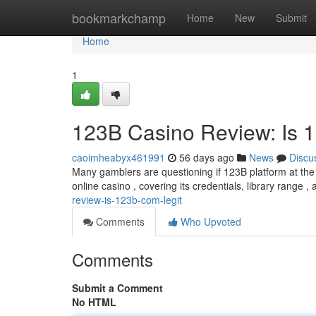
Home
bookmarkchamp
Home
New
Submit
Home
1
123B Casino Review: Is 
caoimheabyx461991
56 days ago
News
Discu
Many gamblers are questioning if 123B platform at the w
online casino , covering its credentials, library range , 
review-is-123b-com-legit
Comments
Who Upvoted
Comments
Submit a Comment
No HTML