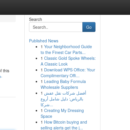
Search
Go
Published News
1
Your Neighborhood Guide
to the Finest Car Parts...
1
Classic Gold Spoke Wheels:
A Classic Look
1
Download WPS Office: Your
f this
Complimentary Offi...
o-
1
Leading Baby Formula
Wholesale Suppliers
1
أفضل شركات نقل عفش
بالرياض: دليل شامل أروع
شركا...
1
Creating My Dressing
Space
1
How Bitcoin buying and
selling alerts get the j...