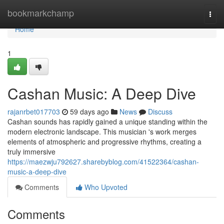
Home
bookmarkchamp
Togg
navi
Home
1
Cashan Music: A Deep Dive
rajanrbet017703
59 days ago
News
Discuss
Cashan sounds has rapidly gained a unique standing within the
modern electronic landscape. This musician 's work merges
elements of atmospheric and progressive rhythms, creating a
truly immersive
https://maezwju792627.sharebyblog.com/41522364/cashan-
music-a-deep-dive
Comments
Who Upvoted
Comments