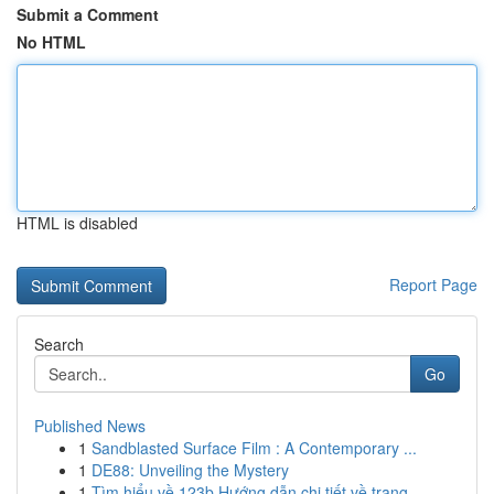
Submit a Comment
No HTML
HTML is disabled
Report Page
Search
Go
Published News
1
Sandblasted Surface Film : A Contemporary ...
1
DE88: Unveiling the Mystery
1
Tìm hiểu về 123b Hướng dẫn chi tiết về trang ...