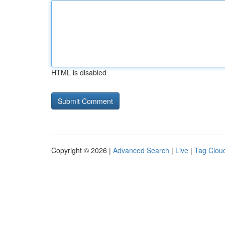
HTML is disabled
Copyright © 2026 |
Advanced Search
|
Live
|
Tag Clou