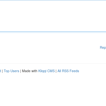
Rep
d
|
Top Users
| Made with
Kliqqi CMS
|
All RSS Feeds