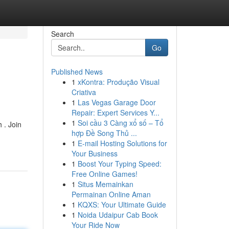
Search
Go
Published News
1
xKontra: Produção Visual
Criativa
1
Las Vegas Garage Door
Repair: Expert Services Y...
1
Soi cầu 3 Càng xổ số – Tổ
h . Join
hợp Đề Song Thủ ...
1
E-mail Hosting Solutions for
Your Business
1
Boost Your Typing Speed:
Free Online Games!
1
Situs Memainkan
Permainan Online Aman
1
KQXS: Your Ultimate Guide
1
Noida Udaipur Cab Book
Your Ride Now