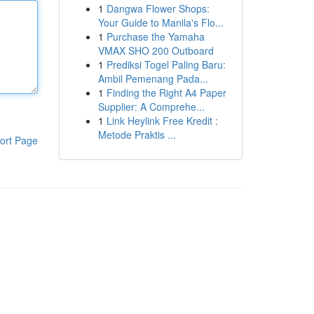
1
Dangwa Flower Shops:
Your Guide to Manila's Flo...
1
Purchase the Yamaha
VMAX SHO 200 Outboard
1
Prediksi Togel Paling Baru:
Ambil Pemenang Pada...
1
Finding the Right A4 Paper
Supplier: A Comprehe...
1
Link Heylink Free Kredit :
Metode Praktis ...
ort Page