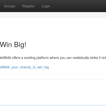
Groups
Register
Login
 Win Big!
flik5k offers a exciting platform where you can realistically strike it ric
tflik5k_your_chance_to_win_big