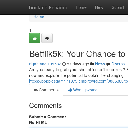
Home
bookmarkchamp
Home
New
Submit
Home
1
Betflik5k: Your Chance to
elijahmncf109532
57 days ago
News
Discuss
Are you ready to grab your shot at incredible prizes ? Bet
now and explore the potential to obtain life-changing
https://poppiesqam171979.empirewiki.com/9805383/be
Comments
Who Upvoted
Comments
Submit a Comment
No HTML