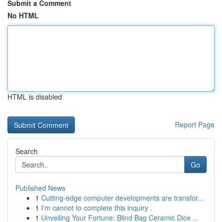
Submit a Comment
No HTML
HTML is disabled
Report Page
Search
Go
Published News
1
Cutting-edge computer developments are transfor...
1
I'm cannot to complete this inquiry .
1
Unveiling Your Fortune: Blind Bag Ceramic Dice ...