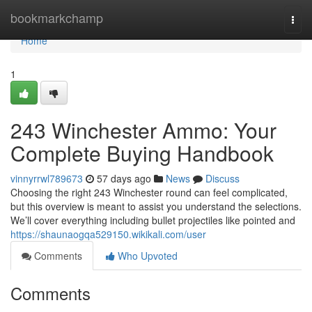
Home
bookmarkchamp
Togg
navi
Home
1
243 Winchester Ammo: Your
Complete Buying Handbook
vinnyrrwl789673
57 days ago
News
Discuss
Choosing the right 243 Winchester round can feel complicated,
but this overview is meant to assist you understand the selections.
We’ll cover everything including bullet projectiles like pointed and
https://shaunaogqa529150.wikikali.com/user
Comments
Who Upvoted
Comments