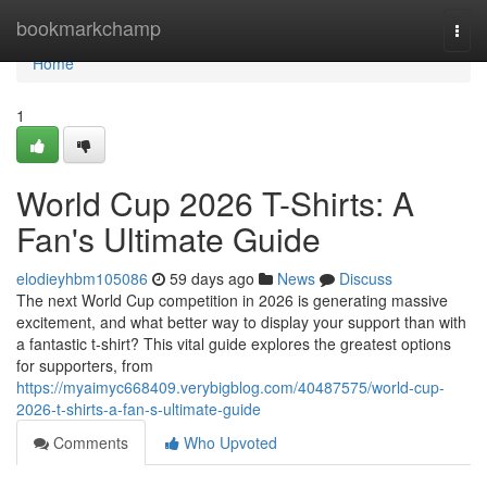
Home
bookmarkchamp
Togg
navi
Home
1
World Cup 2026 T-Shirts: A
Fan's Ultimate Guide
elodieyhbm105086
59 days ago
News
Discuss
The next World Cup competition in 2026 is generating massive
excitement, and what better way to display your support than with
a fantastic t-shirt? This vital guide explores the greatest options
for supporters, from
https://myaimyc668409.verybigblog.com/40487575/world-cup-
2026-t-shirts-a-fan-s-ultimate-guide
Comments
Who Upvoted