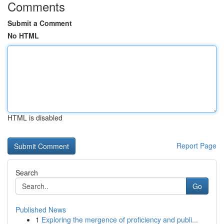
Comments
Submit a Comment
No HTML
HTML is disabled
Report Page
Search
Go
Published News
1
Exploring the mergence of proficiency and publi...