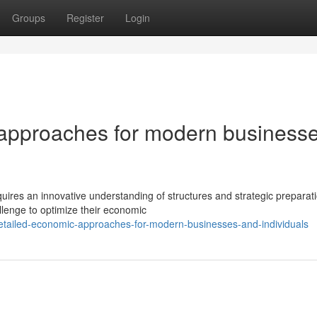
Groups
Register
Login
 approaches for modern business
ires an innovative understanding of structures and strategic preparat
lenge to optimize their economic
tailed-economic-approaches-for-modern-businesses-and-individuals