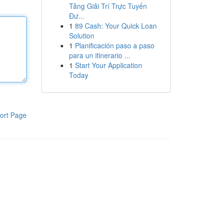
Tảng Giải Trí Trực Tuyến
Đư...
1
89 Cash: Your Quick Loan
Solution
1
Planificación paso a paso
para un itinerario ...
1
Start Your Application
Today
ort Page