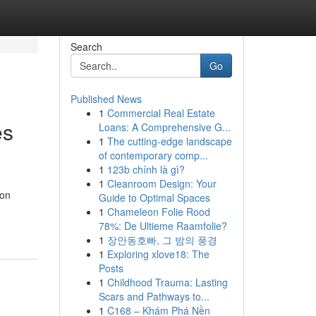
Search
Go
Published News
1
Commercial Real Estate
es
Loans: A Comprehensive G...
1
The cutting-edge landscape
of contemporary comp...
1
123b chính là gì?
1
Cleanroom Design: Your
ion
Guide to Optimal Spaces
1
Chameleon Folie Rood
78%: De Ultieme Raamfolie?
1
장안동호빠, 그 밤의 풍경
1
Exploring xlove18: The
Posts
1
Childhood Trauma: Lasting
Scars and Pathways to...
1
C168 – Khám Phá Nền