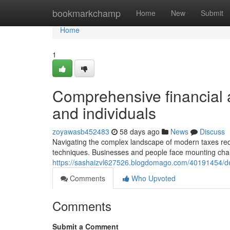
Home
bookmarkchamp
Home
New
Submit
Home
1
Comprehensive financial
and individuals
zoyawasb452483
58 days ago
News
Discuss
Navigating the complex landscape of modern taxes requ
techniques. Businesses and people face mounting chal
https://sashaizvl627526.blogdomago.com/40191454/de
Comments
Who Upvoted
Comments
Submit a Comment