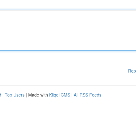
Rep
d
|
Top Users
| Made with
Kliqqi CMS
|
All RSS Feeds