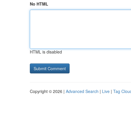
No HTML
HTML is disabled
Copyright © 2026 |
Advanced Search
|
Live
|
Tag Clou