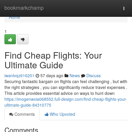
Home
bookmarkchamp
Togg
navi
Home
1
Find Cheap Flights: Your
Ultimate Guide
iwanlvqz616201
57 days ago
News
Discuss
Securing fantastic bargain on flights can feel challenging , but with
the right strategies , you can significantly reduce travel expenses .
This article provides essential advice on ways to hunt down
https://imogenwxia068552.full-design.com/find-cheap-flights-your-
ultimate-guide-84310775
Comments
Who Upvoted
Comments