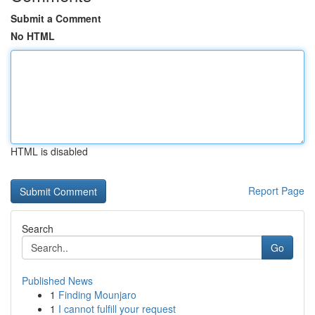
Submit a Comment
No HTML
HTML is disabled
Report Page
Search
Go
Published News
1
Finding Mounjaro
1
I cannot fulfill your request