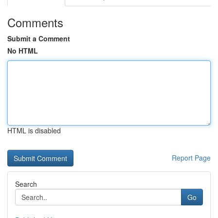
Comments
Submit a Comment
No HTML
HTML is disabled
Report Page
Search
Go