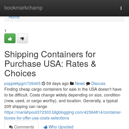
Home
bookmarkchamp
Togg
navi
Home
1
Shipping Containers for
Purchase USA: Rates &
Choices
poppiekpgm726405
59 days ago
News
Discuss
Finding cheap cargo containers for sale in the USA doesn't have
to be difficult. Costs change widely depending on size, condition
(new, used, or cargo worthy), and location. Generally, a typical
20ft shipping can range
https://mariahpool372303.bligblogging.com/42364814/container-
boxes-for-offer-usa-costs-selections
Comments
Who Upvoted