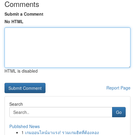
Comments
Submit a Comment
No HTML
HTML is disabled
Report Page
Search
Go
Published News
1
เกมออนไลน์มาแรง! รวมเกมฮิตที่ต้องลอง