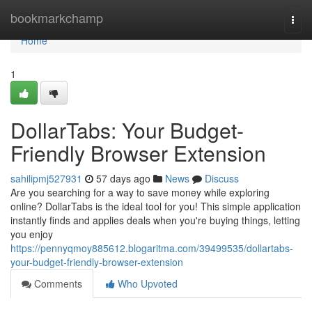
Home
bookmarkchamp
Togg
navi
Home
1
DollarTabs: Your Budget-
Friendly Browser Extension
sahilipmj527931
57 days ago
News
Discuss
Are you searching for a way to save money while exploring
online? DollarTabs is the ideal tool for you! This simple application
instantly finds and applies deals when you're buying things, letting
you enjoy
https://pennyqmoy885612.blogaritma.com/39499535/dollartabs-
your-budget-friendly-browser-extension
Comments
Who Upvoted