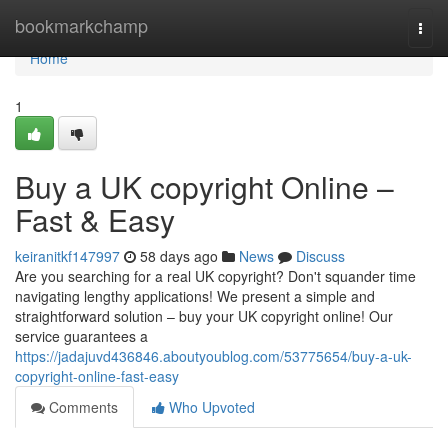
Home
bookmarkchamp
Togg
navi
Home
1
Buy a UK copyright Online –
Fast & Easy
keiranitkf147997
58 days ago
News
Discuss
Are you searching for a real UK copyright? Don't squander time
navigating lengthy applications! We present a simple and
straightforward solution – buy your UK copyright online! Our
service guarantees a
https://jadajuvd436846.aboutyoublog.com/53775654/buy-a-uk-
copyright-online-fast-easy
Comments
Who Upvoted