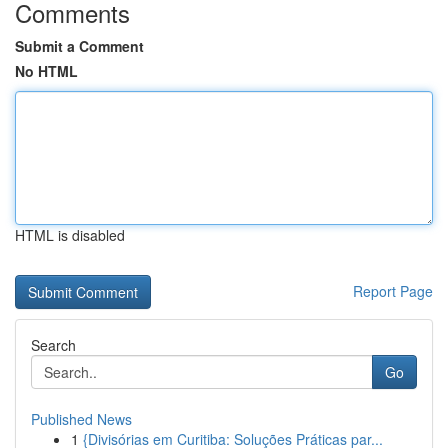
Comments
Submit a Comment
No HTML
HTML is disabled
Report Page
Search
Go
Published News
1
{Divisórias em Curitiba: Soluções Práticas par...