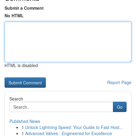
Submit a Comment
No HTML
HTML is disabled
Report Page
Search
Go
Published News
1
Unlock Lightning Speed: Your Guide to Fast Host...
1
Advanced Valves : Engineered for Excellence