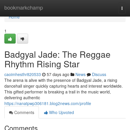
Home
bookmarkchamp
Togg
navi
Home
1
Badgyal Jade: The Reggae
Rhythm Rising Star
caoimhesthr820533
57 days ago
News
Discuss
The arena is alive with the presence of Badgyal Jade, a rising
dancehall singer quickly capturing hearts and interest worldwide.
This gifted performer is breaking a trail in the music world,
delivering authentic
https://nanatpwp306181.blog2news.com/profile
Comments
Who Upvoted
Comments