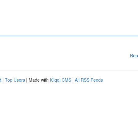
Rep
d
|
Top Users
| Made with
Kliqqi CMS
|
All RSS Feeds