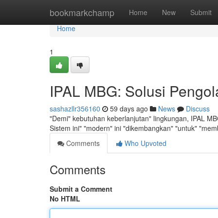
Home
bookmarkchamp
Home
New
Submit
Home
1
IPAL MBG: Solusi Pengol
sashazllr356160
59 days ago
News
Discuss
"Demi" kebutuhan keberlanjutan" lingkungan, IPAL MBG
Sistem ini" "modern" ini "dikembangkan" "untuk" "memb
Comments
Who Upvoted
Comments
Submit a Comment
No HTML