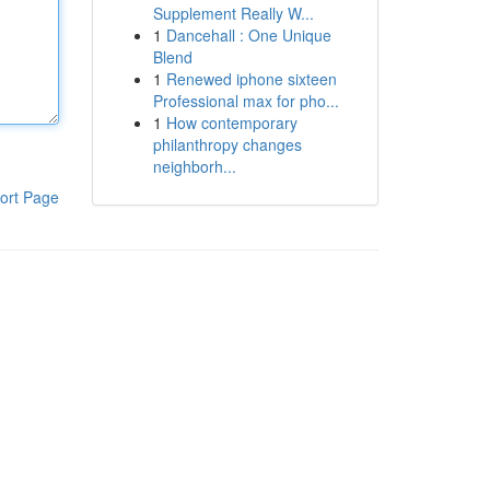
Supplement Really W...
1
Dancehall : One Unique
Blend
1
Renewed iphone sixteen
Professional max for pho...
1
How contemporary
philanthropy changes
neighborh...
ort Page