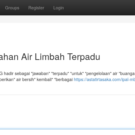
Groups
Register
Login
ahan Air Limbah Terpadu
 hadir sebagai "jawaban" "terpadu" "untuk" "pengelolaan" air "buanga
erikan" air bersih" kembali" "berbagai
https://astatirtasaka.com/ipal-m