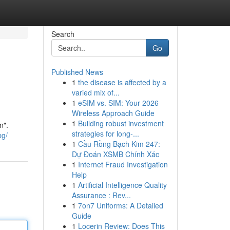
Search
Go
Published News
1
the disease is affected by a
varied mix of...
1
eSIM vs. SIM: Your 2026
Wireless Approach Guide
1
Building robust investment
n".
strategies for long-...
bg/
1
Cầu Rồng Bạch Kim 247:
Dự Đoán XSMB Chính Xác
1
Internet Fraud Investigation
Help
1
Artificial Intelligence Quality
Assurance : Rev...
1
7on7 Uniforms: A Detailed
Guide
1
Locerin Review: Does This