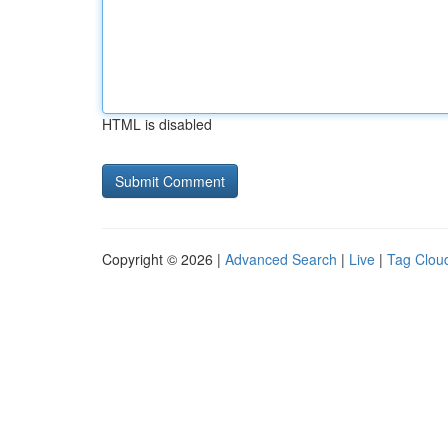
HTML is disabled
Copyright © 2026 |
Advanced Search
|
Live
|
Tag Clou