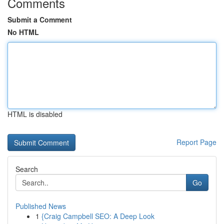
Comments
Submit a Comment
No HTML
HTML is disabled
Report Page
Search
Go
Published News
1
{Craig Campbell SEO: A Deep Look