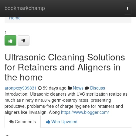
Home
bookmarkchamp
Togg
navi
Home
1
Ultrasonic Cleaning Solutions
for Retainers and Aligners in
the home
aronpxxy939831
59 days ago
News
Discuss
Introduction: Ultrasonic cleaners with UVC sterilization realize as
much as ninety nine.8% germ-destroy rates, presenting
productive, problems-free of charge hygiene for retainers and
aligners like Invisalign. Along
https://www.blogger.com/
Comments
Who Upvoted