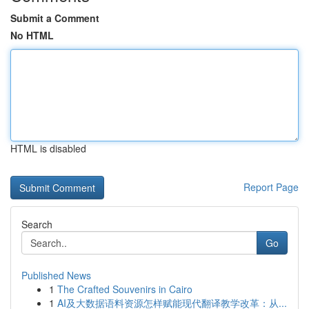
Submit a Comment
No HTML
HTML is disabled
Report Page
Search
Go
Published News
1
The Crafted Souvenirs in Cairo
1
AI及大数据语料资源怎样赋能现代翻译教学改革：从...