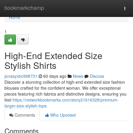
Home
bookmarkchamp
Togg
navi
Home
1
High-End Extended Size
Stylish Shirts
jonasyxbc998731
60 days ago
News
Discuss
Discover a stunning collection of high-end extended size fashion
blouses crafted for the confident woman. We offer exceptional
pieces featuring rich fabrics and distinctive designs, ensuring you
feel
https://networkbookmarks.com/story21616328/premium-
larger-size-stylish-tops
Comments
Who Upvoted
Comments