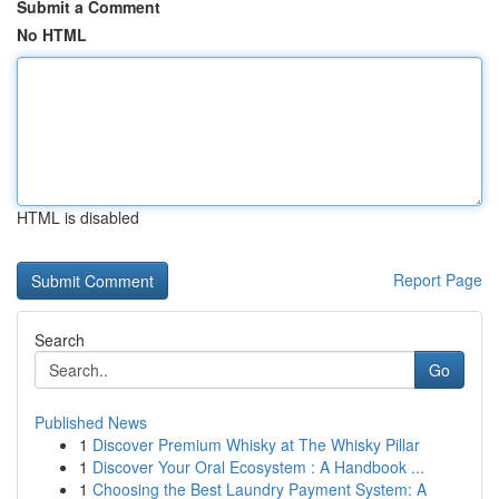
Submit a Comment
No HTML
HTML is disabled
Report Page
Search
Go
Published News
1
Discover Premium Whisky at The Whisky Pillar
1
Discover Your Oral Ecosystem : A Handbook ...
1
Choosing the Best Laundry Payment System: A