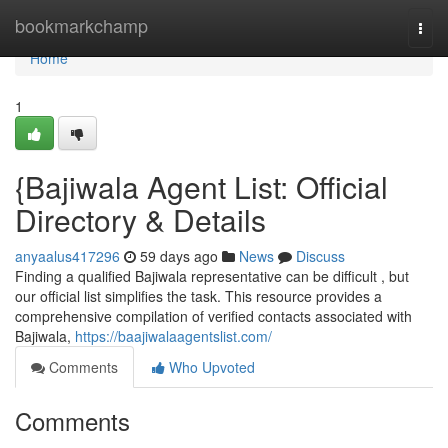
Home
bookmarkchamp
Togg
navi
Home
1
{Bajiwala Agent List: Official
Directory & Details
anyaalus417296
59 days ago
News
Discuss
Finding a qualified Bajiwala representative can be difficult , but
our official list simplifies the task. This resource provides a
comprehensive compilation of verified contacts associated with
Bajiwala,
https://baajiwalaagentslist.com/
Comments
Who Upvoted
Comments