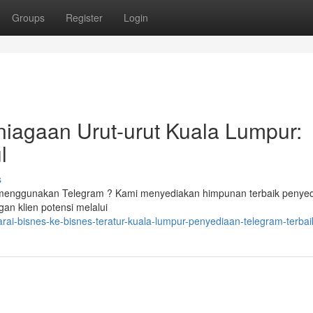
Groups
Register
Login
niagaan Urut-urut Kuala Lumpur:
l
s
 menggunakan Telegram ? Kami menyediakan himpunan terbaik penye
n klien potensi melalui
rai-bisnes-ke-bisnes-teratur-kuala-lumpur-penyediaan-telegram-terbai