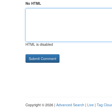
No HTML
HTML is disabled
Copyright © 2026 |
Advanced Search
|
Live
|
Tag Clou