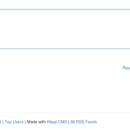
Rep
d
|
Top Users
| Made with
Kliqqi CMS
|
All RSS Feeds