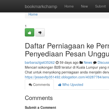
Home
bookmarkchamp
Home
New
Submit
Home
1
Daftar Perniagaan ke Per
Penyediaan Pesan Unggu
barbarazlgs635262
59 days ago
News
Discus
Mencari sokongan B2B teratur di Kuala Lumpur yang
Chat untuk menyokong perniagaan anda menjalin denga
https://jessevltp351492.oblogation.com/40287784/sena
Comments
Who Upvoted
Comments
Submit a Comment