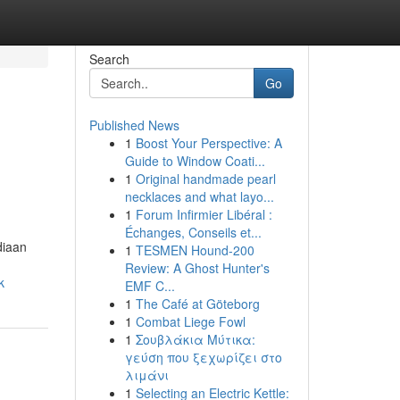
Search
Go
Published News
1
Boost Your Perspective: A
Guide to Window Coati...
1
Original handmade pearl
necklaces and what layo...
1
Forum Infirmier Libéral :
Échanges, Conseils et...
diaan
1
TESMEN Hound-200
Review: A Ghost Hunter's
k
EMF C...
1
The Café at Göteborg
1
Combat Liege Fowl
1
Σουβλάκια Μύτικα:
γεύση που ξεχωρίζει στο
λιμάνι
1
Selecting an Electric Kettle: