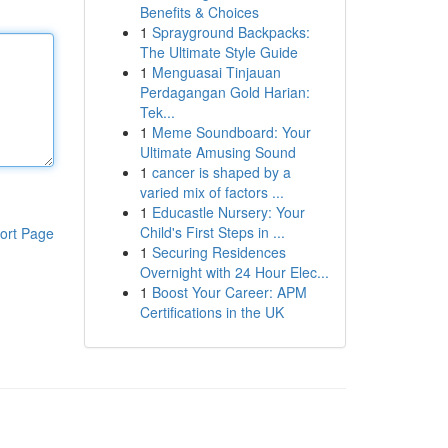
Benefits & Choices
1
Sprayground Backpacks:
The Ultimate Style Guide
1
Menguasai Tinjauan
Perdagangan Gold Harian:
Tek...
1
Meme Soundboard: Your
Ultimate Amusing Sound
1
cancer is shaped by a
varied mix of factors ...
1
Educastle Nursery: Your
Child's First Steps in ...
ort Page
1
Securing Residences
Overnight with 24 Hour Elec...
1
Boost Your Career: APM
Certifications in the UK