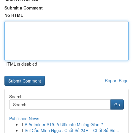
Submit a Comment
No HTML
HTML is disabled
Report Page
Search
Go
Published News
1
A Antminer S19: A Ultimate Mining Giant?
1
Soi Cầu Minh Ngọc : Chốt Số 24H – Chốt Số Siê...