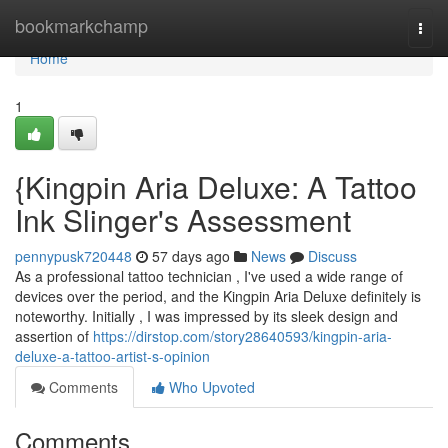
Home
bookmarkchamp
Togg
navi
Home
1
{Kingpin Aria Deluxe: A Tattoo
Ink Slinger's Assessment
pennypusk720448
57 days ago
News
Discuss
As a professional tattoo technician , I've used a wide range of
devices over the period, and the Kingpin Aria Deluxe definitely is
noteworthy. Initially , I was impressed by its sleek design and
assertion of
https://dirstop.com/story28640593/kingpin-aria-
deluxe-a-tattoo-artist-s-opinion
Comments
Who Upvoted
Comments