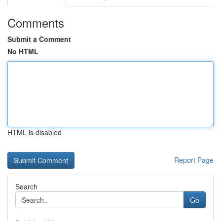
Comments
Submit a Comment
No HTML
HTML is disabled
Report Page
Search
Go