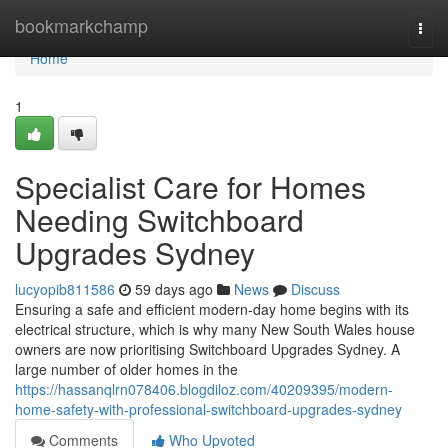
Home
bookmarkchamp
Togg
navi
Home
1
Specialist Care for Homes
Needing Switchboard
Upgrades Sydney
lucyopib811586
59 days ago
News
Discuss
Ensuring a safe and efficient modern-day home begins with its
electrical structure, which is why many New South Wales house
owners are now prioritising Switchboard Upgrades Sydney. A
large number of older homes in the
https://hassanqlrn078406.blogdiloz.com/40209395/modern-
home-safety-with-professional-switchboard-upgrades-sydney
Comments
Who Upvoted