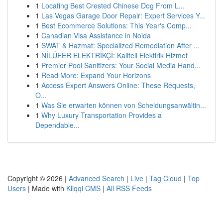
1
Locating Best Crested Chinese Dog From L...
1
Las Vegas Garage Door Repair: Expert Services Y...
1
Best Ecommerce Solutions: This Year's Comp...
1
Canadian Visa Assistance in Noida
1
SWAT & Hazmat: Specialized Remediation After ...
1
NİLÜFER ELEKTRİKÇİ: Kaliteli Elektirik Hizmet
1
Premier Pool Sanitizers: Your Social Media Hand...
1
Read More: Expand Your Horizons
1
Access Expert Answers Online: These Requests,
O...
1
Was Sie erwarten können von Scheidungsanwältin...
1
Why Luxury Transportation Provides a
Dependable...
Copyright © 2026 |
Advanced Search
|
Live
|
Tag Cloud
|
Top
Users
| Made with
Kliqqi CMS
|
All RSS Feeds