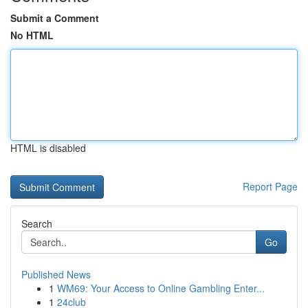
Submit a Comment
No HTML
HTML is disabled
Report Page
Search
Go
Published News
1
WM69: Your Access to Online Gambling Enter...
1
24club