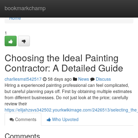
Home
bookmarkchamp
Home
1
Choosing the Ideal Painting
Contractor: A Detailed Guide
charliesmst542517
58 days ago
News
Discuss
Hiring a experienced painting professional can feel complicated,
but careful planning pays off. First by obtaining multiple estimates
from different businesses. Do not just look at the price; carefully
review their
https://elijahzsvs342502.yourkwikimage.com/2426513/selecting_th
Comments
Who Upvoted
Comments