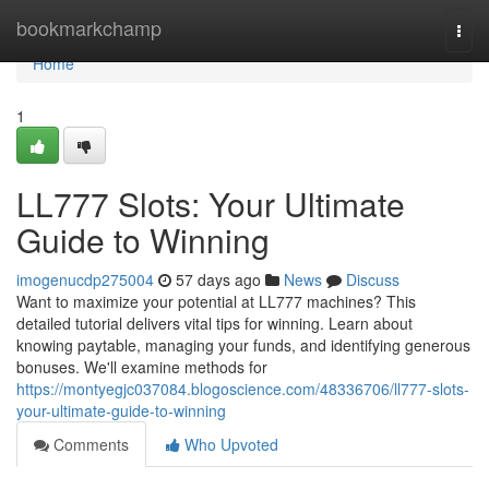
Home
bookmarkchamp
Togg
navi
Home
1
LL777 Slots: Your Ultimate
Guide to Winning
imogenucdp275004
57 days ago
News
Discuss
Want to maximize your potential at LL777 machines? This
detailed tutorial delivers vital tips for winning. Learn about
knowing paytable, managing your funds, and identifying generous
bonuses. We'll examine methods for
https://montyegjc037084.blogoscience.com/48336706/ll777-slots-
your-ultimate-guide-to-winning
Comments
Who Upvoted