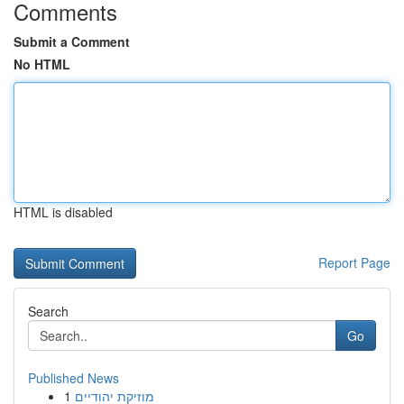
Comments
Submit a Comment
No HTML
HTML is disabled
Report Page
Search
Go
Published News
1
מוזיקת יהודיים