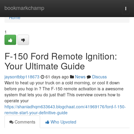
Home
bookmarkchamp
Togg
navi
Home
1
F-150 Ford Remote Ignition:
Your Ultimate Guide
jaysontbbp118673
61 days ago
News
Discuss
Want to heat up your truck on a cold morning, or cool it down
before you hop in ? The F-150 remote activation is a awesome
system that lets you do just that! This overview covers how to
operate your
https://shaniadhqm633643.blogchaat.com/41969176/ford-f-150-
remote-start-your-definitive-guide
Comments
Who Upvoted