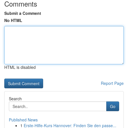
Comments
Submit a Comment
No HTML
HTML is disabled
Report Page
Search
Go
Published News
1
Erste-Hilfe-Kurs Hannover: Finden Sie den passe...