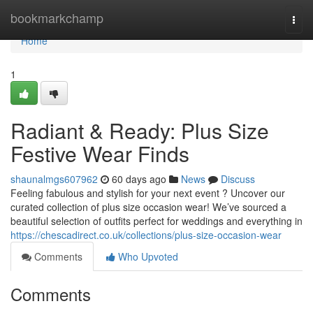
Home
bookmarkchamp
Togg
navi
Home
1
Radiant & Ready: Plus Size
Festive Wear Finds
shaunalmgs607962
60 days ago
News
Discuss
Feeling fabulous and stylish for your next event ? Uncover our
curated collection of plus size occasion wear! We’ve sourced a
beautiful selection of outfits perfect for weddings and everything in
https://chescadirect.co.uk/collections/plus-size-occasion-wear
Comments
Who Upvoted
Comments