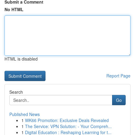
Submit a Comment
No HTML
HTML is disabled
Report Page
Search
Go
Published News
1
WK66 Promotion: Exclusive Deals Revealed
1
The Service: VPN Solution: - Your Compreh...
1
Digital Education : Reshaping Learning for t...