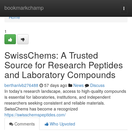
Home
bookmarkchamp
Togg
navi
Home
1
SwissChems: A Trusted
Source for Research Peptides
and Laboratory Compounds
berthanlvb276488
57 days ago
News
Discuss
In today's research landscape, access to high-quality compounds
is essential for laboratories, institutions, and independent
researchers seeking consistent and reliable materials.
SwissChems has become a recognized
https://swisschemspeptides.com/
Comments
Who Upvoted