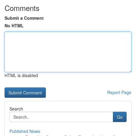
Comments
Submit a Comment
No HTML
HTML is disabled
Report Page
Search
Go
Published News