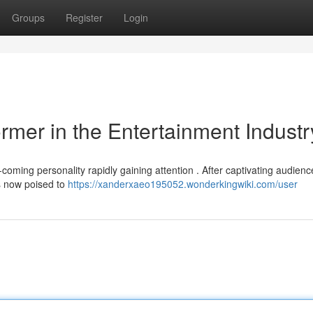
Groups
Register
Login
rmer in the Entertainment Industr
oming personality rapidly gaining attention . After captivating audienc
is now poised to
https://xanderxaeo195052.wonderkingwiki.com/user