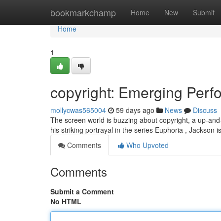
Home
bookmarkchamp
Home
New
Submit
Home
1
copyright: Emerging Perfo
mollycwas565004
59 days ago
News
Discuss
The screen world is buzzing about copyright, a up-and-c
his striking portrayal in the series Euphoria , Jackson 
Comments
Who Upvoted
Comments
Submit a Comment
No HTML