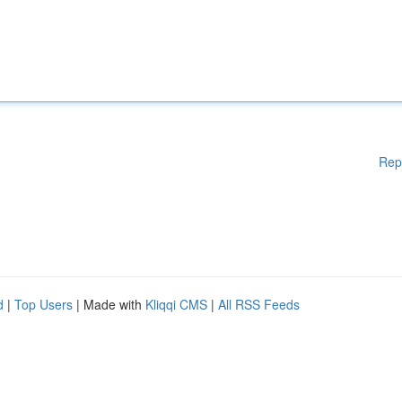
Rep
d
|
Top Users
| Made with
Kliqqi CMS
|
All RSS Feeds