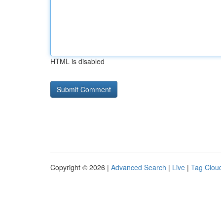
HTML is disabled
Copyright © 2026 |
Advanced Search
|
Live
|
Tag Clou