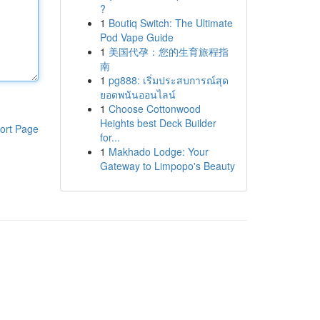
?
1
Boutiq Switch: The Ultimate
Pod Vape Guide
1
美国代孕：您的生育旅程指
南
1
pg888: เริ่มประสบการณ์สุด
ยอดพนันออนไลน์
1
Choose Cottonwood
Heights best Deck Builder
ort Page
for...
1
Makhado Lodge: Your
Gateway to Limpopo's Beauty