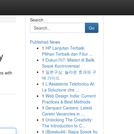
Search
Go
Published News
1
HP Lanjutan Terbaik:
y
Pilihan Terbaik dan Fitur ...
1
Dukun707: Misteri di Balik
Sosok Kontroversial
1
일본구심: 놀라운 효과와 구
es with
매 가이드
1
L'Assistente Telefonico AI:
La Soluzione che ...
1
Web Design India: Current
Practices & Best Methods
1
Genpact Careers: Latest
Career Vacancies in ...
1
Unlocking The Creativity:
The Introduction to C...
1
{Bossku66: Siapa Sosok Itu