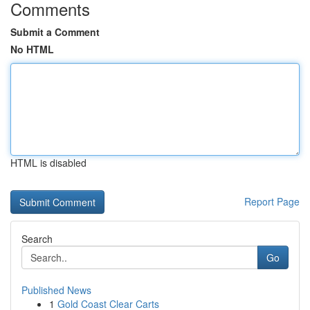
Comments
Submit a Comment
No HTML
HTML is disabled
Report Page
Search
Go
Published News
1
Gold Coast Clear Carts