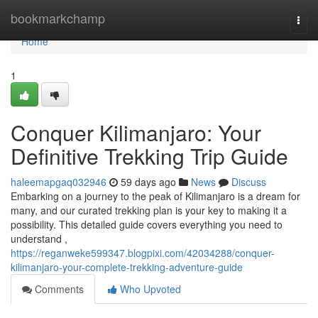
Home
bookmarkchamp
Togg
navi
Home
1
Conquer Kilimanjaro: Your
Definitive Trekking Trip Guide
haleemapgaq032946
59 days ago
News
Discuss
Embarking on a journey to the peak of Kilimanjaro is a dream for
many, and our curated trekking plan is your key to making it a
possibility. This detailed guide covers everything you need to
understand ,
https://reganweke599347.blogpixi.com/42034288/conquer-
kilimanjaro-your-complete-trekking-adventure-guide
Comments
Who Upvoted