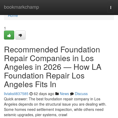
Home
bookmarkchamp
Togg
navi
Home
1
Recommended Foundation
Repair Companies in Los
Angeles in 2026 — How LA
Foundation Repair Los
Angeles Fits In
liviaksti837585
62 days ago
News
Discuss
Quick answer: The best foundation repair company in Los
Angeles depends on the structural issue you are dealing with.
Some homes need settlement inspection, while others need
seismic upgrades, pier systems, crawl