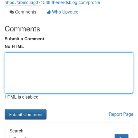
https://abelcuag371538.thenerdsblog.com/profile
Comments
Who Upvoted
Comments
Submit a Comment
No HTML
HTML is disabled
Report Page
Search