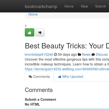
Home
bookmarkchamp
Home
New
Submit
Home
1
Best Beauty Tricks: Your D
bronteqtqs915246
59 days ago
News
Discuss
Uncover the most effective gorgeous tips with this com
incredible makeup techniques. Learn how to obtain a 
https://denisnjys019232.widblog.com/96585590/ultima
Comments
Who Upvoted
Comments
Submit a Comment
No HTML