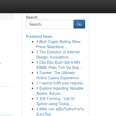
Search
Go
Published News
1
Best Crypto Betting Sites:
Prime Selections ...
1
The Evolution of Internet
Design: Innovations ...
1
Cầu Đầu Đuôi Giải 8 MN -
o
XSMB: Phân Tích Dự Đoá...
1
Tpower: The Ultimate
Online Casino Experience
1
I cannot fulfill your request.
1
Explore regarding Valuable
Assets: Aurum...
1
308 Forming : 168 Gr
Spitzer using Charg...
1
88kk เกม: คู่มือเริ่มต้นสำหรับ
ผู้เล่นใหม่