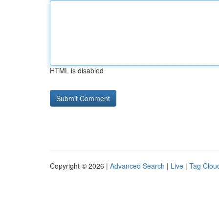
HTML is disabled
Copyright © 2026 |
Advanced Search
|
Live
|
Tag Clou