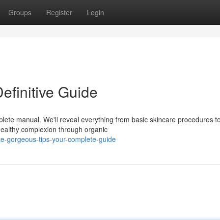
Groups
Register
Login
efinitive Guide
plete manual. We'll reveal everything from basic skincare procedures t
healthy complexion through organic
te-gorgeous-tips-your-complete-guide