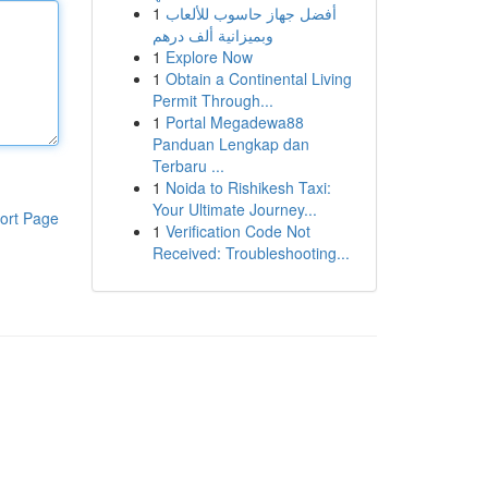
1
أفضل جهاز حاسوب للألعاب
وبميزانية ألف درهم
1
Explore Now
1
Obtain a Continental Living
Permit Through...
1
Portal Megadewa88
Panduan Lengkap dan
Terbaru ...
1
Noida to Rishikesh Taxi:
Your Ultimate Journey...
ort Page
1
Verification Code Not
Received: Troubleshooting...