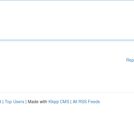
Rep
d
|
Top Users
| Made with
Kliqqi CMS
|
All RSS Feeds