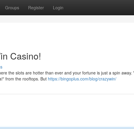
Groups
Register
Login
in Casino!
ss
re the slots are hotter than ever and your fortune is just a spin away.
a!" from the rooftops. But
https://bingoplus.com/blog/crazywin/