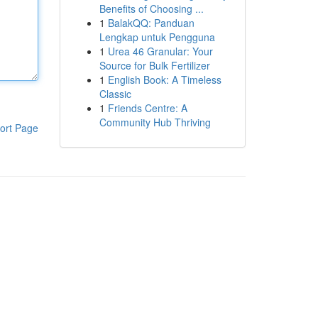
Benefits of Choosing ...
1
BalakQQ: Panduan
Lengkap untuk Pengguna
1
Urea 46 Granular: Your
Source for Bulk Fertilizer
1
English Book: A Timeless
Classic
1
Friends Centre: A
Community Hub Thriving
ort Page