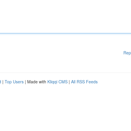
Rep
d
|
Top Users
| Made with
Kliqqi CMS
|
All RSS Feeds