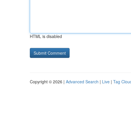
HTML is disabled
Copyright © 2026 |
Advanced Search
|
Live
|
Tag Clou