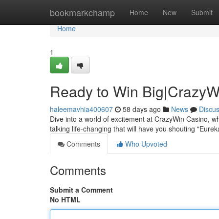
Home
bookmarkchamp
Home
New
Submit
Home
1
Ready to Win Big|CrazyW
haleemavhia400607
58 days ago
News
Discu
Dive into a world of excitement at CrazyWin Casino, whe
talking life-changing that will have you shouting "Eurek
Comments
Who Upvoted
Comments
Submit a Comment
No HTML