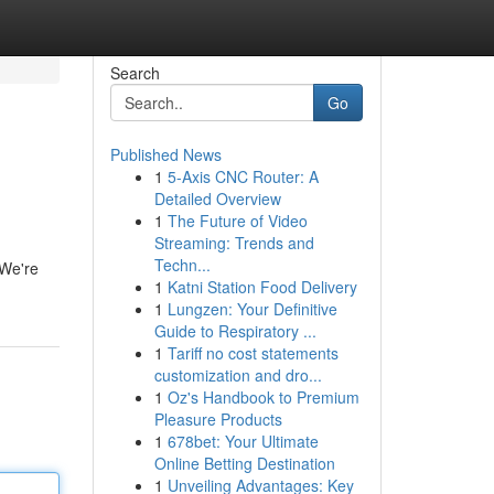
Search
Go
Published News
1
5-Axis CNC Router: A
Detailed Overview
1
The Future of Video
Streaming: Trends and
Techn...
 We're
1
Katni Station Food Delivery
1
Lungzen: Your Definitive
Guide to Respiratory ...
1
Tariff no cost statements
customization and dro...
1
Oz's Handbook to Premium
Pleasure Products
1
678bet: Your Ultimate
Online Betting Destination
1
Unveiling Advantages: Key