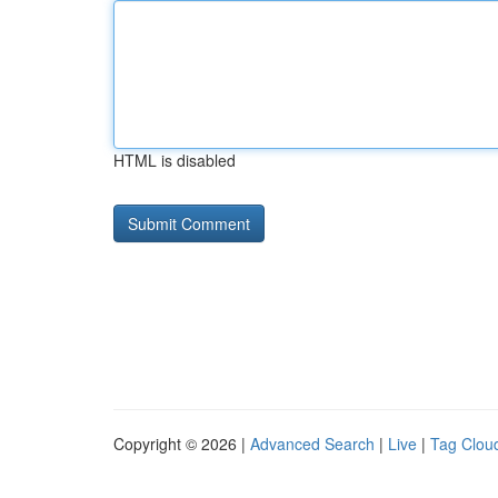
HTML is disabled
Copyright © 2026 |
Advanced Search
|
Live
|
Tag Clou