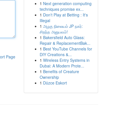
1
Next generation computing
techniques promise ex...
1
Don't Play at Betting : It's
Illegal
1
அழகு நிலையம் JP நகர்:
சிறந்த அனுபவம்!
1
Bakersfield Auto Glass:
Repair & ReplacementBak...
1
Best YouTube Channels for
DIY Creations &...
ort Page
1
Wireless Entry Systems in
Dubai: A Modern Prote...
1
Benefits of Creature
Ownership
1
Düzce Eskort