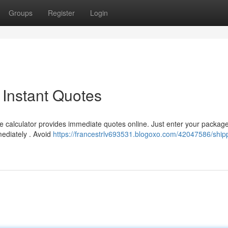
Groups
Register
Login
 Instant Quotes
e calculator provides immediate quotes online. Just enter your package
mediately . Avoid
https://francestrlv693531.blogoxo.com/42047586/ship