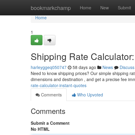
Home
bookmarkchamp
Home
New
Submit
Home
1
Shipping Rate Calculator:
harleyggeq050747
58 days ago
News
Discuss
Need to know shipping prices? Our simple shipping rat
dimensions and destination , and get a precise fee im
rate-calculator-instant-quotes
Comments
Who Upvoted
Comments
Submit a Comment
No HTML