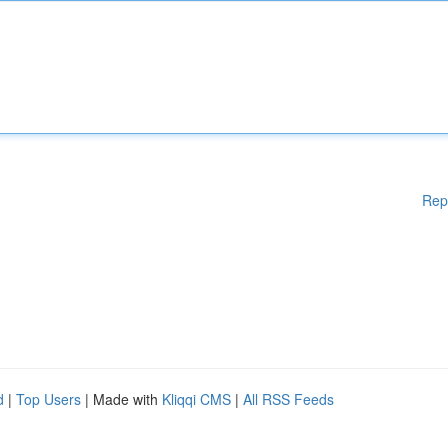
Rep
d
|
Top Users
| Made with
Kliqqi CMS
|
All RSS Feeds