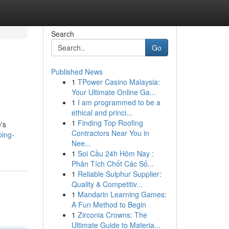
Search
Go
Published News
1
TPower Casino Malaysia:
Your Ultimate Online Ga...
1
I am programmed to be a
ethical and princi...
1
Finding Top Roofing
's
Contractors Near You in
ping-
Nee...
1
Soi Cầu 24h Hôm Nay :
Phân Tích Chốt Các Số...
1
Reliable Sulphur Supplier:
Quality & Competitiv...
1
Mandarin Learning Games:
A Fun Method to Begin
1
Zirconia Crowns: The
Ultimate Guide to Materia...