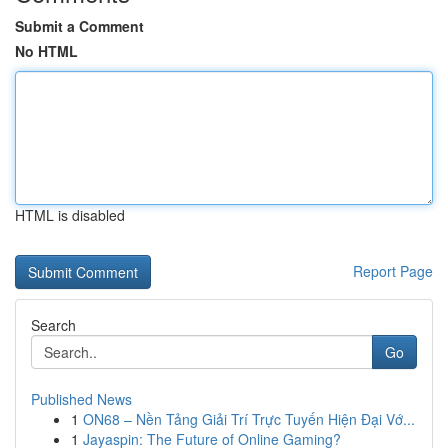
Submit a Comment
No HTML
HTML is disabled
Report Page
Search
Go
Published News
1
ON68 – Nền Tảng Giải Trí Trực Tuyến Hiện Đại Vớ...
1
Jayaspin: The Future of Online Gaming?