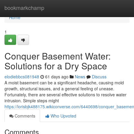
Home
bookmarkchamp
Home
1
Conquer Basement Water:
Solutions for a Dry Space
elodiebbcs081948
61 days ago
News
Discuss
A moist basement can be a significant headache, causing mold
growth, structural issues, and a general feeling of unease.
Fortunately, there are several effective solutions to resolve water
intrusion. Simple steps might
https://lorisbjk488175.wikiconverse.com/6440698/conquer_baseme
Comments
Who Upvoted
Comments