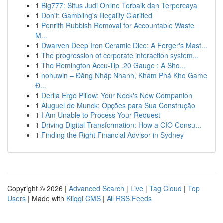
1
Big777: Situs Judi Online Terbaik dan Terpercaya
1
Don't: Gambling's Illegality Clarified
1
Penrith Rubbish Removal for Accountable Waste
M...
1
Dwarven Deep Iron Ceramic Dice: A Forger's Mast...
1
The progression of corporate interaction system...
1
The Remington Accu-Tip .20 Gauge : A Sho...
1
nohuwin – Đăng Nhập Nhanh, Khám Phá Kho Game
Đ...
1
Derila Ergo Pillow: Your Neck's New Companion
1
Aluguel de Munck: Opções para Sua Construção
1
I Am Unable to Process Your Request
1
Driving Digital Transformation: How a CIO Consu...
1
Finding the Right Financial Advisor in Sydney
Copyright © 2026 |
Advanced Search
|
Live
|
Tag Cloud
|
Top
Users
| Made with
Kliqqi CMS
|
All RSS Feeds