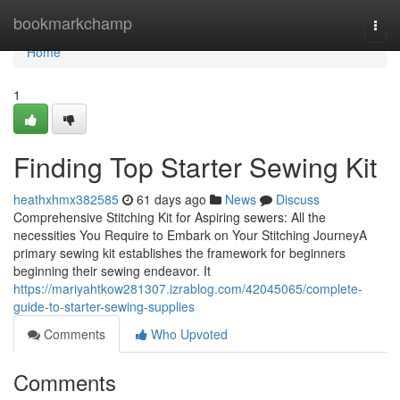
Home
bookmarkchamp
Togg
navi
Home
1
Finding Top Starter Sewing Kit
heathxhmx382585
61 days ago
News
Discuss
Comprehensive Stitching Kit for Aspiring sewers: All the
necessities You Require to Embark on Your Stitching JourneyA
primary sewing kit establishes the framework for beginners
beginning their sewing endeavor. It
https://mariyahtkow281307.izrablog.com/42045065/complete-
guide-to-starter-sewing-supplies
Comments
Who Upvoted
Comments