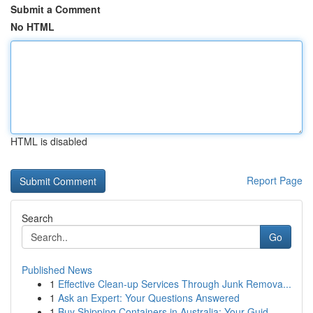
Submit a Comment
No HTML
HTML is disabled
Report Page
Search
Go
Published News
1
Effective Clean-up Services Through Junk Remova...
1
Ask an Expert: Your Questions Answered
1
Buy Shipping Containers in Australia: Your Guid...