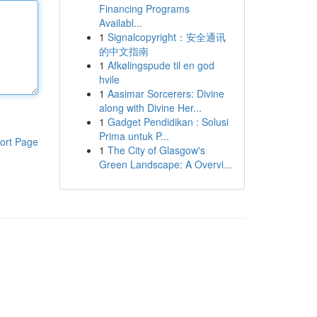
Financing Programs
Availabl...
1
Signalcopyright：安全通讯
的中文指南
1
Afkølingspude til en god
hvile
1
Aasimar Sorcerers: Divine
along with Divine Her...
1
Gadget Pendidikan : Solusi
Prima untuk P...
ort Page
1
The City of Glasgow's
Green Landscape: A Overvi...