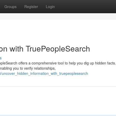
Groups
Register
Login
ion with TruePeopleSearch
s
leSearch offers a comprehensive tool to help you dig up hidden facts
abling you to verify relationships,
/uncover_hidden_information_with_truepeoplesearch