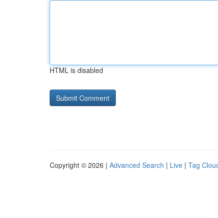
HTML is disabled
Copyright © 2026 |
Advanced Search
|
Live
|
Tag Clou