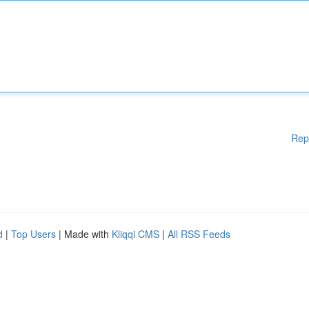
Rep
d
|
Top Users
| Made with
Kliqqi CMS
|
All RSS Feeds