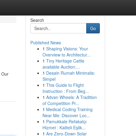
Search
Go
Published News
1
Shaping Visions: Your
Overview to Architectur...
1
Tiny Heritage Cattle
available Auction:...
1
Desain Rumah Minimalis:
. Our
Simpel
1
This Guide to Flight
Instruction : From Beg...
1
Advan Wheels: A Tradition
of Competition Pr...
1
Medical Coding Training
Near Me: Discover Loc...
1
Pamukkale Refakatçı
Hizmet : Kaliteli Eşlik...
1
Are Zero-Down Solar