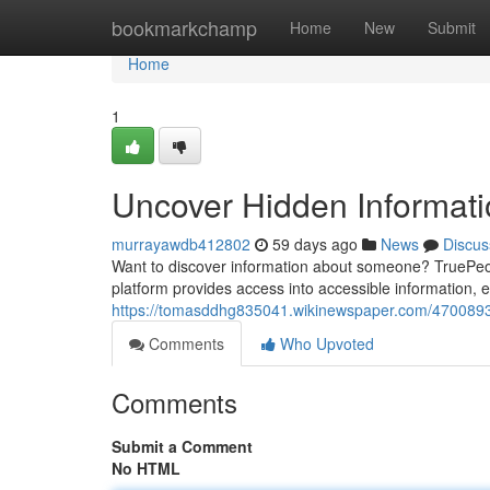
Home
bookmarkchamp
Home
New
Submit
Home
1
Uncover Hidden Informat
murrayawdb412802
59 days ago
News
Discus
Want to discover information about someone? TruePeop
platform provides access into accessible information, en
https://tomasddhg835041.wikinewspaper.com/4700893
Comments
Who Upvoted
Comments
Submit a Comment
No HTML