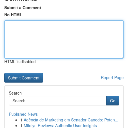
Submit a Comment
No HTML
HTML is disabled
Report Page
Search
Go
Published News
1
Agência de Marketing em Senador Canedo: Poten...
1
Mitolyn Reviews: Authentic User Insights