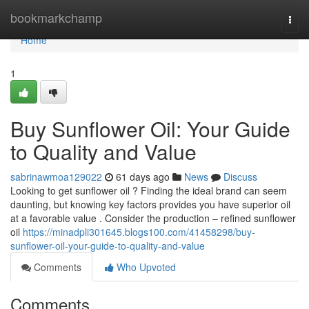
Home
bookmarkchamp
Togg
navi
Home
1
Buy Sunflower Oil: Your Guide
to Quality and Value
sabrinawmoa129022
61 days ago
News
Discuss
Looking to get sunflower oil ? Finding the ideal brand can seem
daunting, but knowing key factors provides you have superior oil
at a favorable value . Consider the production – refined sunflower
oil
https://minadpli301645.blogs100.com/41458298/buy-
sunflower-oil-your-guide-to-quality-and-value
Comments
Who Upvoted
Comments