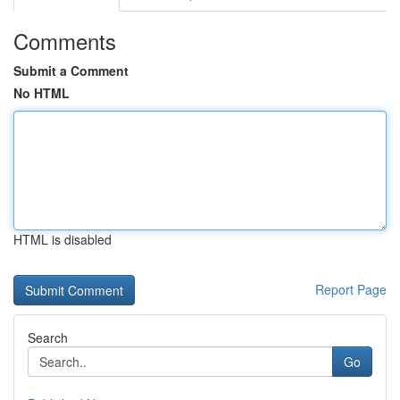
Comments
Submit a Comment
No HTML
HTML is disabled
Report Page
Search
Go