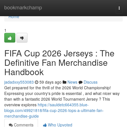
Home
bookmarkchamp
Togg
navi
Home
1
FIFA Cup 2026 Jerseys : The
Definitive Fan Merchandise
Handbook
jadadxxy553083
59 days ago
News
Discuss
Get prepared for the thrill of the 2026 World Championship!
Expressing your country's pride is essential , and what nicer way
than with a fantastic 2026 World Tournament Jersey ? This
overview explores
https://sauldetc664355.blue-
blogs.com/49921818/fifa-cup-2026-tops-a-ultimate-fan-
merchandise-guide
Comments
Who Upvoted