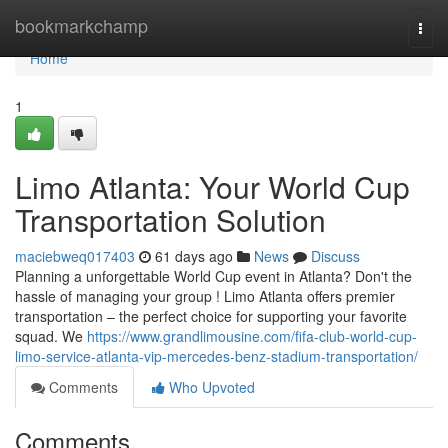
Home
bookmarkchamp
Togg
navi
Home
1
Limo Atlanta: Your World Cup
Transportation Solution
maciebweq017403
61 days ago
News
Discuss
Planning a unforgettable World Cup event in Atlanta? Don't the
hassle of managing your group ! Limo Atlanta offers premier
transportation – the perfect choice for supporting your favorite
squad. We
https://www.grandlimousine.com/fifa-club-world-cup-
limo-service-atlanta-vip-mercedes-benz-stadium-transportation/
Comments
Who Upvoted
Comments