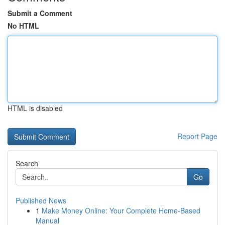
Submit a Comment
No HTML
HTML is disabled
Report Page
Search
Go
Published News
1
Make Money Online: Your Complete Home-Based
Manual