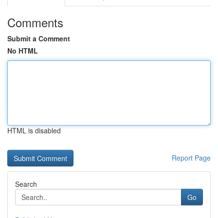
Comments
Submit a Comment
No HTML
HTML is disabled
Report Page
Search
Go