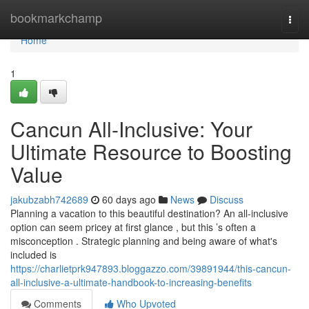
Home
bookmarkchamp
Togg
navi
Home
1
Cancun All-Inclusive: Your
Ultimate Resource to Boosting
Value
jakubzabh742689
60 days ago
News
Discuss
Planning a vacation to this beautiful destination? An all-inclusive
option can seem pricey at first glance , but this ’s often a
misconception . Strategic planning and being aware of what's
included is
https://charlietprk947893.bloggazzo.com/39891944/this-cancun-
all-inclusive-a-ultimate-handbook-to-increasing-benefits
Comments
Who Upvoted