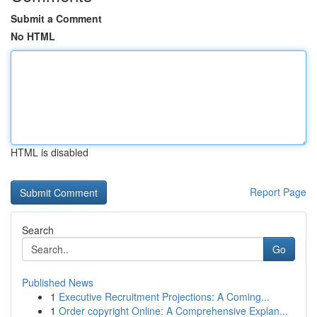
Submit a Comment
No HTML
HTML is disabled
Report Page
Search
Go
Published News
1
Executive Recruitment Projections: A Coming...
1
Order copyright Online: A Comprehensive Explan...