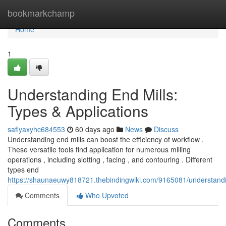
Home
bookmarkchamp
Home
1
Understanding End Mills:
Types & Applications
safiyaxyhc684553
60 days ago
News
Discuss
Understanding end mills can boost the efficiency of workflow .
These versatile tools find application for numerous milling
operations , including slotting , facing , and contouring . Different
types end
https://shaunaeuwy818721.thebindingwiki.com/9165081/understandi
Comments
Who Upvoted
Comments